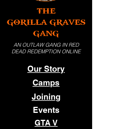
THE
GORILLA GRAVES
GANG
AN OUTLAW GANG IN RED
DEAD REDEMPTION ONLINE
Our Story
Camps
Joining
Events
GTA V