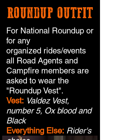
ROUNDUP OUTFIT
For National Roundup or
for any
organized rides/events
all Road Agents and
Campfire members are
asked to wear the
"Roundup Vest".
Vest:
Valdez Vest,
number 5, Ox blood and
Black
Everything Else:
Rider's