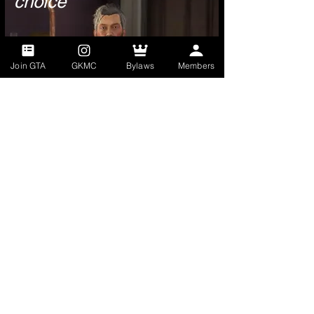
choice
Join GTA
GKMC
Bylaws
Members