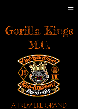
Gorilla Kings
M.C.
A PREMIERE GRAND