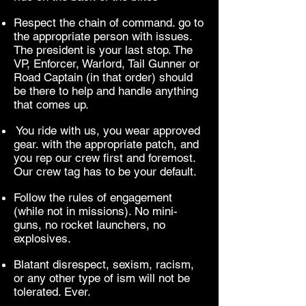
Respect the chain of command. go to
the appropriate person with issues.
The president is your last stop. The
VP, Enforcer, Warlord, Tail Gunner or
Road Captain (in that order) should
be there to help and handle anything
that comes up.
You ride with us, you wear approved
gear. with the appropriate patch, and
you rep our crew first and foremost.
Our crew tag has to be your default.
Follow the rules of engagement
(while not in missions). No mini-
guns, no rocket launchers, no
explosives.
Blatant disrespect, sexism, racism,
or any other type of ism will not be
tolerated. Ever.