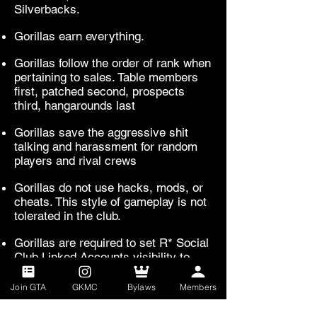
Silverbacks.
Gorillas earn everything.
Gorillas follow the order of rank when
pertaining to sales. Table members
first, patched second, prospects
third, hangarounds last
Gorillas save the aggressive shit
talking and harassment for random
players and rival crews
Gorillas do not use hacks, mods, or
cheats. This style of gameplay is not
tolerated in the club.
Gorillas are required to set R* Social
Club Linked Accounts visibility to
friends and crew.
Join GTA
GKMC
Bylaws
Members
Any and all violations of these rules
can result in loss of prospect status.