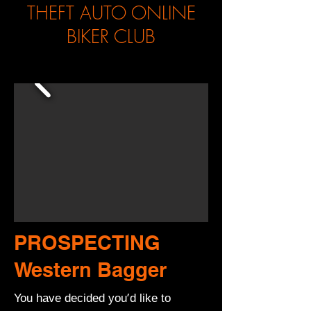
THEFT AUTO ONLINE
BIKER CLUB
PROSPECTING
Western Bagger
You have decided you’d like to