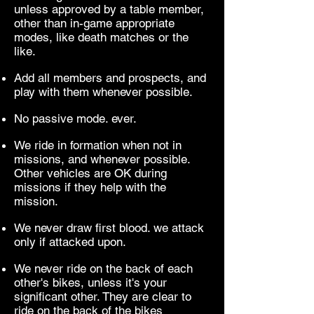
unless approved by a table member,
other than in-game appropriate
modes, like death matches or the
like.
Add all members and prospects, and
play with them whenever possible.
No passive mode. ever.
We ride in formation when not in
missions, and whenever possible.
Other vehicles are OK during
missions if they help with the
mission.
We never draw first blood. we attack
only if attacked upon.
We never ride on the back of each
other's bikes, unless it's your
significant other. They are clear to
ride on the back of the bikes