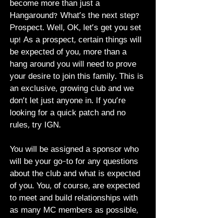
become more than just a
Hangaround? What's the next step?
Prospect. Well, OK, let's get you set
up! As a prospect, certain things will
be expected of you, more than a
hang around you will need to prove
your desire to join this family. This is
an exclusive, growing club and we
don’t let just anyone in. If you’re
looking for a quick patch and no
rules, try IGN.
You will be assigned a sponsor who
will be your go-to for any questions
about the club and what is expected
of you. You, of course, are expected
to meet and build relationships with
as many MC members as possible,