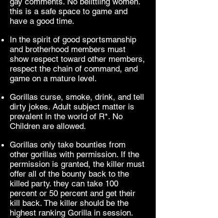
gay comments. No belittling women.
this is a safe space to game and
have a good time.
In the spirit of good sportsmanship
and brotherhood members must
show respect toward other members,
respect the chain of command, and
game on a mature level.
Gorillas curse, smoke, drink, and tell
dirty jokes. Adult subject matter is
prevalent in the world of R*. No
Children are allowed.
Gorillas only take bounties from
other gorillas with permission. If the
permission is granted, the killer must
offer all of the bounty back to the
killed party. they can take 100
percent or 50 percent and get their
kill back. The killer should be the
highest ranking Gorilla in session.