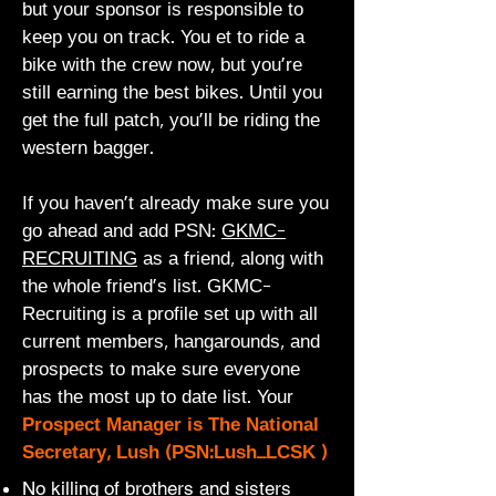
but your sponsor is responsible to
keep you on track. You et to ride a
bike with the crew now, but you're
still earning the best bikes. Until you
get the full patch, you'll be riding the
western bagger.
If you haven't already make sure you
go ahead and add PSN:
GKMC-
RECRUITING
as a friend, along with
the whole friend's list.
GKMC-
Recruiting is a profile set up with all
current members, hangarounds, and
prospects to make sure everyone
has the most up to date list. Your
Prospect Manager is The National
Secretary, Lush (PSN:Lush_LCSK )
No killing of brothers and sisters