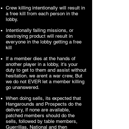
Crew killing intentionally will result in
a free kill from each person in the
lobby.
Intentionally failing missions, or
destroying product will result in
everyone in the lobby getting a free
kill
If a member dies at the hands of
another player in a lobby, it's your
duty to get to them and assist without
hesitation. we arent a war crew, But
we do not EVER let a member killing
go unanswered.
When doing sells, its expected that
Hangarounds and Prospects do the
delivery, if none are available,
patched members should do the
sells, followed by table members,
Guerrillas, National and then