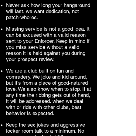
Never ask how long your hangaround
will last. we want dedication, not
patch-whores.
Missing service is not a good idea. It
can be excused with a valid reason
sent to your Enforcer. Keep in mind if
you miss service without a valid
reason it is held against you during
your prospect review.
We are a club built on fun and
comradery. We joke and kid around,
but it's from a place of good-natured
love. We also know when to stop. If at
any time the ribbing gets out of hand,
it will be addressed. when we deal
with or ride with other clubs, best
behavior is expected.
Keep the sex jokes and aggressive
locker room talk to a minimum. No