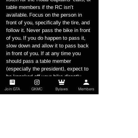
table members if the RC isn't
available. Focus on the person in
front of you, specifically the tire, and
follow it. Never pass the bike in front
of you. If you do happen to pass it,
slow down and allow it to pass back
in front of you. If at any time you
should pass a table member
(especially the president), expect to
be knocked off your bike directly.
Join GTA
GKMC
Bylaws
Members
If you or any other rider should fall,
call out "Man down" and promptly pull
to the side of the road, waiting for the
person to recover his bike and rejoin
the formation. we will then realign
and relaunch. Never leave a fallen