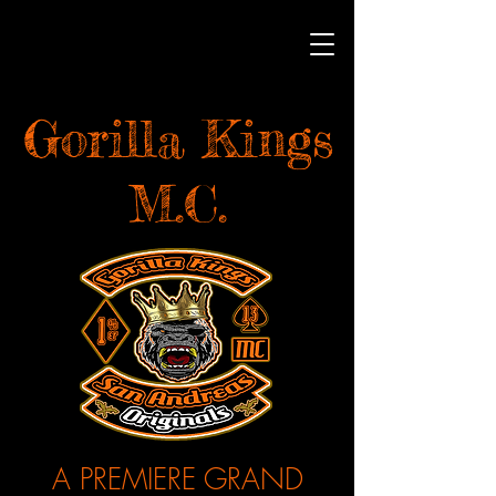
Gorilla Kings
M.C.
A PREMIERE GRAND