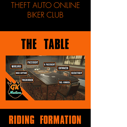
THEFT AUTO ONLINE
BIKER CLUB
The Table
Riding Formation