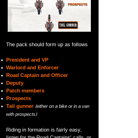
The pack should form up as follows
President and VP
Warlord and Enforcer
Road Captain and Officer
Deputy
Patch members
Prospects
Tail gunner
(either on a bike or in a van
with prospects)
Riding in formation is fairly easy,
listen for the Road Captains' calls, or